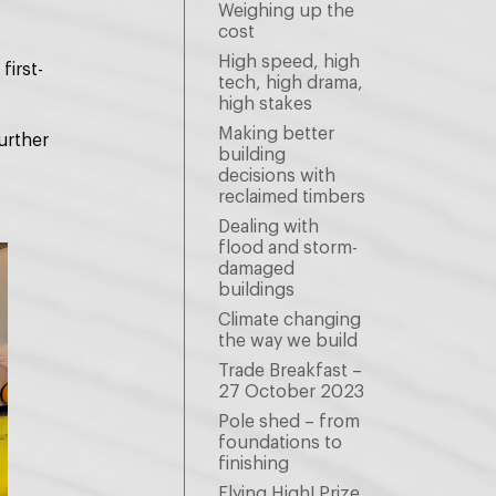
Weighing up the
cost
High speed, high
first-
tech, high drama,
high stakes
Making better
urther
building
decisions with
reclaimed timbers
Dealing with
flood and storm-
damaged
buildings
Climate changing
the way we build
Trade Breakfast –
27 October 2023
Pole shed – from
foundations to
finishing
Flying High! Prize