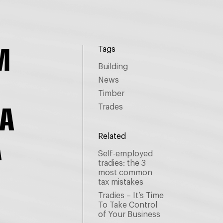
M
Tags
Building
News
Timber
A
Trades
A
Related
Self-employed
tradies: the 3
most common
tax mistakes
.
Tradies – It’s Time
To Take Control
of Your Business