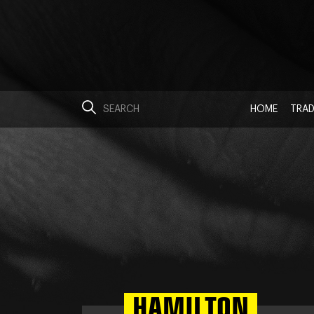
HOME
TRAD
HAMILTON