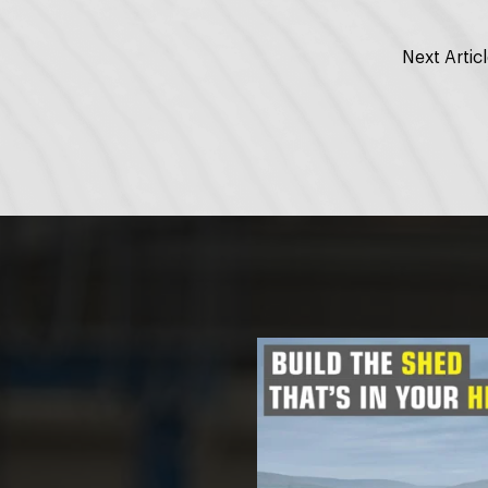
Next Artic
ON