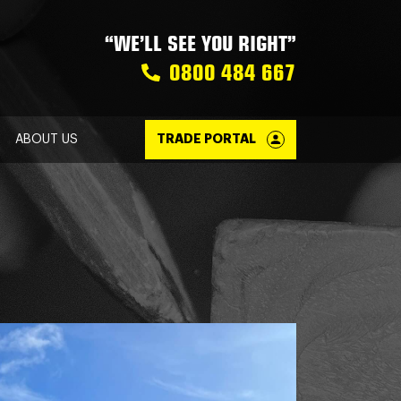
“WE’LL SEE YOU RIGHT”
0800 484 667
ABOUT US
TRADE PORTAL