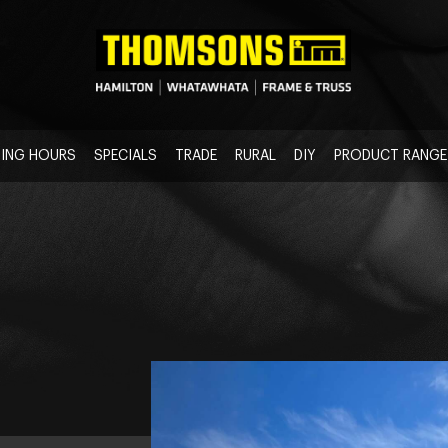
ING HOURS
SPECIALS
TRADE
RURAL
DIY
PRODUCT RANGE