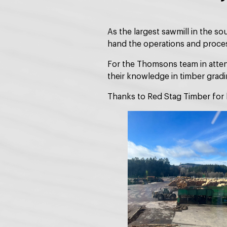
As the largest sawmill in the s
hand the operations and proces
For the Thomsons team in attend
their knowledge in timber grad
Thanks to Red Stag Timber for 