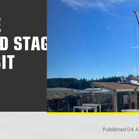
E
D STAG
IT
Published 04 