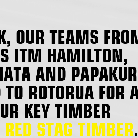
K, OUR TEAMS FRO
S ITM HAMILTON,
ATA AND PAPAKUR
 TO ROTORUA FOR 
OUR KEY TIMBER
,
RED STAG TIMBER