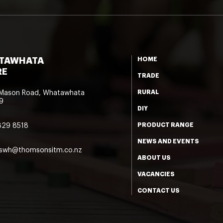
TAWHATA
HOME
RE
TRADE
RURAL
 Mason Road, Whatawhata
9
DIY
PRODUCT RANGE
829 8518
NEWS AND EVENTS
eswh@thomsonsitm.co.nz
ABOUT US
VACANCIES
CONTACT US