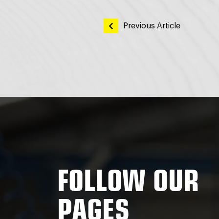
POST
Previous Article
NAVIGATI
FOLLOW OUR
PAGES