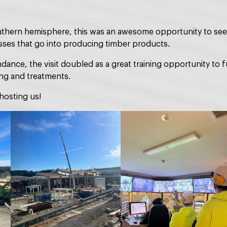
outhern hemisphere, this was an awesome opportunity to see 
ses that go into producing timber products.
ance, the visit doubled as a great training opportunity to f
ing and treatments.
hosting us!