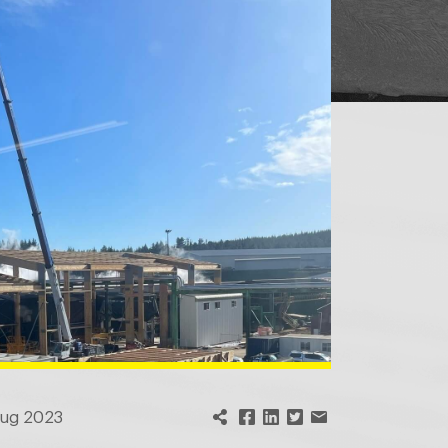
Aug 2023