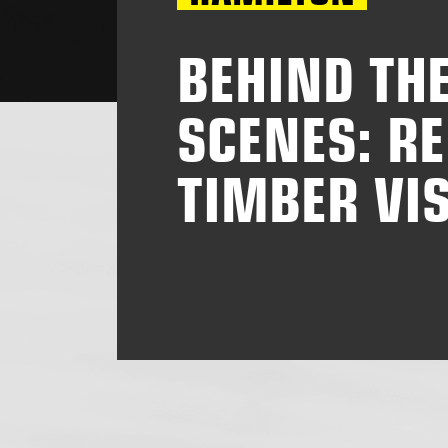
BEHIND TH
SCENES: RE
TIMBER VIS