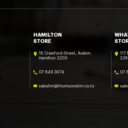
HAMILTON
WHA
STORE
STO
18 Crawford Street, Avalon,
117
Hamilton 3200
328
07 849 3674
07 
saleshm@thomsonsitm.co.nz
sal