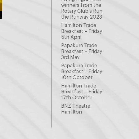
winners from the
Rotary Club’s Run
the Runway 2023
Hamilton Trade
Breakfast – Friday
5th April
Papakura Trade
Breakfast – Friday
3rd May
Papakura Trade
Breakfast – Friday
10th October
Hamilton Trade
Breakfast – Friday
17th October
BNZ Theatre
Hamilton