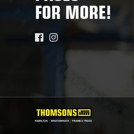
FOR MORE!