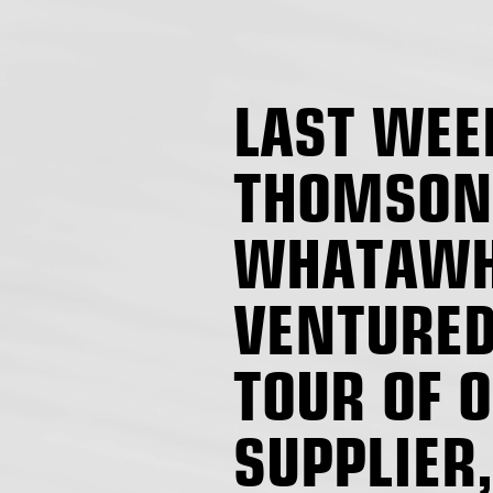
LAST WEE
THOMSON
WHATAWH
VENTURED
TOUR OF 
SUPPLIER