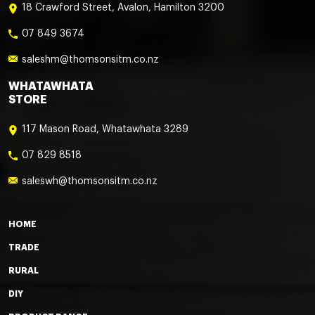
18 Crawford Street, Avalon, Hamilton 3200
07 849 3674
saleshm@thomsonsitm.co.nz
WHATAWHATA
STORE
117 Mason Road, Whatawhata 3289
07 829 8518
saleswh@thomsonsitm.co.nz
HOME
TRADE
RURAL
DIY