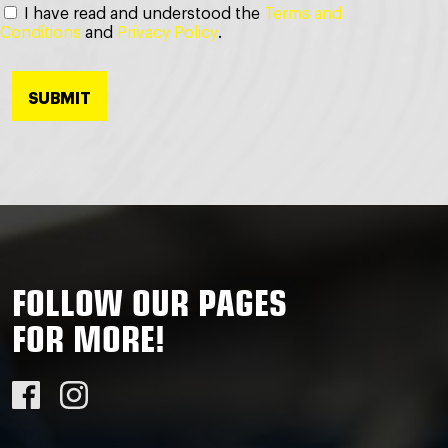
I have read and understood the
Terms and
Conditions
and
Privacy Policy
.
FOLLOW OUR PAGES
FOR MORE!