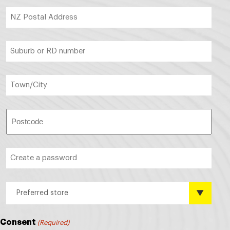
NZ
Postal
Address
(Required)
Suburb
or
RD
number
Town/City
(Required)
(Required)
Postcode
(Required)
Create
a
password
(Required)
Preferred
Preferred store
store?
(Required)
Consent
(Required)