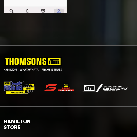
HAMILTON
STORE