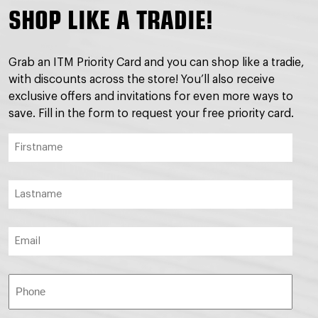
SHOP LIKE A TRADIE!
Grab an ITM Priority Card and you can shop like a tradie,
with discounts across the store! You’ll also receive
exclusive offers and invitations for even more ways to
save. Fill in the form to request your free priority card.
Firstname
(Required)
Lastname
(Required)
Email
(Required)
Phone
(Required)