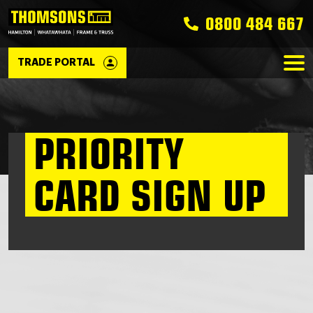
0800 484 667
TRADE PORTAL
PRIORITY
CARD SIGN UP